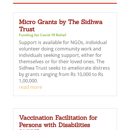
Micro Grants by The Sidhwa
Trust
Funding for Covid-19 Relief
Support is available for NGOs, individual
volunteer doing community work and
individuals seeking support, either for
themselves or for their loved ones. The
Sidhwa Trust seeks to ameliorate distress
by grants ranging from Rs 10,000 to Rs
1,00,000.
read more
Vaccination Facilitation for
Persons with Disabilities