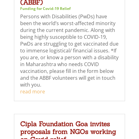
(ABBF)
Funding for Covid-19 Relief
Persons with Disabilities (PwDs) have
been the world’s worst-affected minority
during the current pandemic. Along with
being highly susceptible to COVID-19,
PwDs are struggling to get vaccinated due
to immense logistical/ financial issues. *If
you are, or know a person with a disability
in Maharashtra who needs COVID
vaccination, please fill in the form below
and the ABBF volunteers will get in touch
with you.
read more
Cipla Foundation Goa invites
proposals from NGOs working