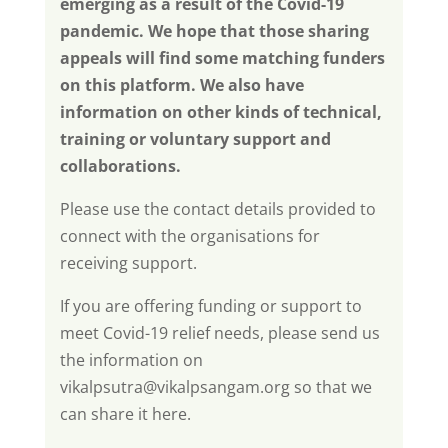
emerging as a result of the Covid-19
pandemic. We hope that those sharing
appeals will find some matching funders
on this platform. We also have
information on other kinds of technical,
training or voluntary support and
collaborations.
Please use the contact details provided to
connect with the organisations for
receiving support.
If you are offering funding or support to
meet Covid-19 relief needs, please send us
the information on
vikalpsutra@vikalpsangam.org
so that we
can share it here.