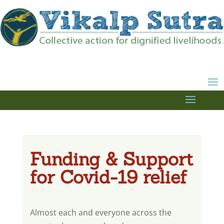
Funding & Support
for Covid-19 relief
Almost each and everyone across the