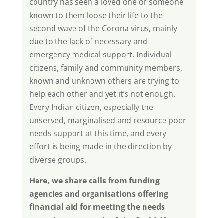
country has seen a loved one or someone
known to them loose their life to the
second wave of the Corona virus, mainly
due to the lack of necessary and
emergency medical support. Individual
citizens, family and community members,
known and unknown others are trying to
help each other and yet it’s not enough.
Every Indian citizen, especially the
unserved, marginalised and resource poor
needs support at this time, and every
effort is being made in the direction by
diverse groups.
Here, we share calls from funding
agencies and organisations offering
financial aid for meeting the needs