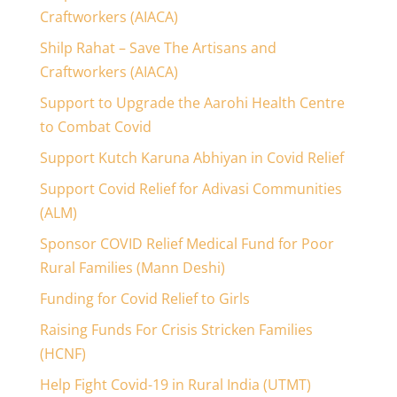
Craftworkers (AIACA)
Shilp Rahat – Save The Artisans and
Craftworkers (AIACA)
Support to Upgrade the Aarohi Health Centre
to Combat Covid
Support Kutch Karuna Abhiyan in Covid Relief
Support Covid Relief for Adivasi Communities
(ALM)
Sponsor COVID Relief Medical Fund for Poor
Rural Families (Mann Deshi)
Funding for Covid Relief to Girls
Raising Funds For Crisis Stricken Families
(HCNF)
Help Fight Covid-19 in Rural India (UTMT)