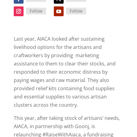
Follow
Follow
Last year, AIACA looked after sustaining
livelihood options for the artisans and
craftworkers by providing marketing
assistance to them to clear their stocks, and
responded to their economic distress by
paying wages and raw material. They also
provided relief kits containing food supplies
and essential supplies to various artisan
clusters across the country.
This year, after taking stock of artisans’ needs,
AIACA, in partnership with Goonj, is
relaunching #RaiseWithAiaca, a fundraising