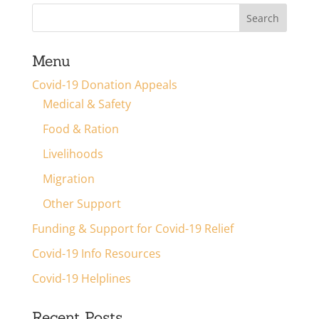
Menu
Covid-19 Donation Appeals
Medical & Safety
Food & Ration
Livelihoods
Migration
Other Support
Funding & Support for Covid-19 Relief
Covid-19 Info Resources
Covid-19 Helplines
Recent Posts