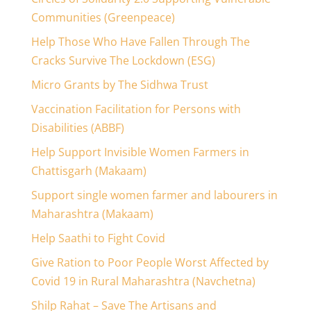
Communities (Greenpeace)
Help Those Who Have Fallen Through The
Cracks Survive The Lockdown (ESG)
Micro Grants by The Sidhwa Trust
Vaccination Facilitation for Persons with
Disabilities (ABBF)
Help Support Invisible Women Farmers in
Chattisgarh (Makaam)
Support single women farmer and labourers in
Maharashtra (Makaam)
Help Saathi to Fight Covid
Give Ration to Poor People Worst Affected by
Covid 19 in Rural Maharashtra (Navchetna)
Shilp Rahat – Save The Artisans and