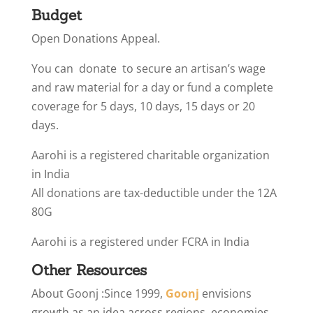
Budget
Open Donations Appeal.
You can donate to secure an artisan’s wage
and raw material for a day or fund a complete
coverage for 5 days, 10 days, 15 days or 20
days.
Aarohi is a registered charitable organization
in India
All donations are tax-deductible under the 12A
80G
Aarohi is a registered under FCRA in India
Other Resources
About Goonj :
Since 1999,
Goonj
envisions
growth as an idea across regions, economies