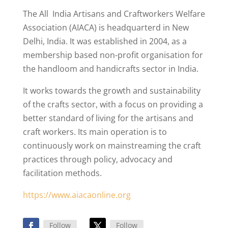
The All India Artisans and Craftworkers Welfare
Association (AIACA) is headquarterd in New
Delhi, India. It was established in 2004, as a
membership based non-profit organisation for
the handloom and handicrafts sector in India.
It works towards the growth and sustainability
of the crafts sector, with a focus on providing a
better standard of living for the artisans and
craft workers. Its main operation is to
continuously work on mainstreaming the craft
practices through policy, advocacy and
facilitation methods.
https://www.aiacaonline.org
Follow
Follow