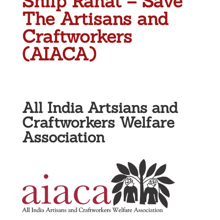
Shilp Rahat – Save
The Artisans and
Craftworkers
(AIACA)
All India Artsians and
Craftworkers Welfare
Association