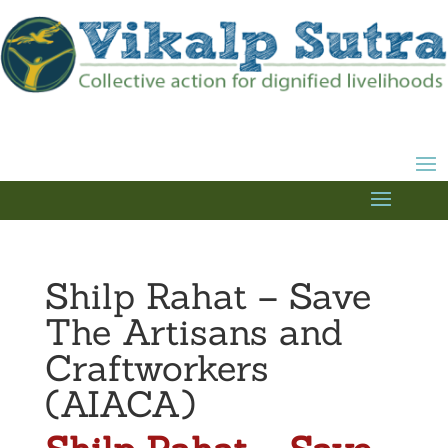
Shilp Rahat – Save
The Artisans and
Craftworkers
(AIACA)