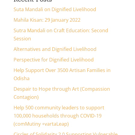
Suta Mandali on Dignified Livelihood
Mahila Kisan: 29 January 2022
Sutra Mandali on Craft Education: Second
Session
Alternatives and Dignified Livelihood
Perspective for Dignified Livelihood
Help Support Over 3500 Artisan Families in
Odisha
Despair to Hope through Art (Compassion
Contagion)
Help 500 community leaders to support
100,000 households through COVID-19
(comMutiny +vartaLeap)
Circles of Solidarity 2.0 Supporting Vulnerable