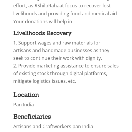
effort, as #ShilpRahaat focus to recover lost
livelihoods and providing food and medical aid.
Your donations will help in
Livelihoods Recovery
Support wages and raw materials for
artisans and handmade businesses as they
seek to continue their work with dignity.
Provide marketing assistance to ensure sales
of existing stock through digital platforms,
mitigate logistics issues, etc.
Location
Pan India
Beneficiaries
Artisans and Craftworkers pan India