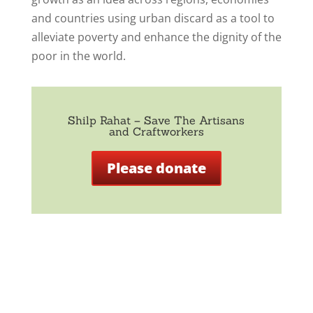
and countries using urban discard as a tool to
alleviate poverty and enhance the dignity of the
poor in the world.
Shilp Rahat – Save The Artisans
and Craftworkers
Please donate