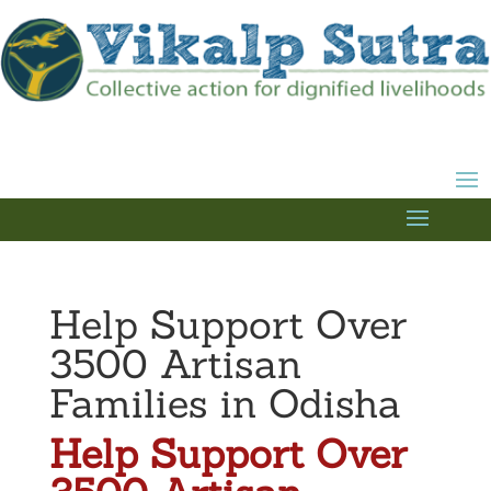
Help Support Over
3500 Artisan
Families in Odisha
Help Support Over