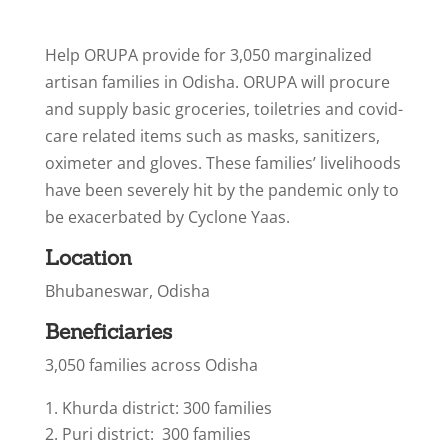
Help ORUPA provide for 3,050 marginalized
artisan families in Odisha. ORUPA will procure
and supply basic groceries, toiletries and covid-
care related items such as masks, sanitizers,
oximeter and gloves. These families’ livelihoods
have been severely hit by the pandemic only to
be exacerbated by Cyclone Yaas.
Location
Bhubaneswar, Odisha
Beneficiaries
3,050 families across Odisha
Khurda district: 300 families
Puri district: 300 families