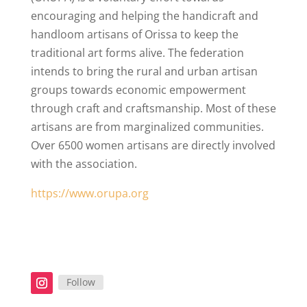
encouraging and helping the handicraft and
handloom artisans of Orissa to keep the
traditional art forms alive. The federation
intends to bring the rural and urban artisan
groups towards economic empowerment
through craft and craftsmanship. Most of these
artisans are from marginalized communities.
Over 6500 women artisans are directly involved
with the association
.
https://www.orupa.org
Follow