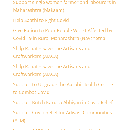
Support single women farmer and labourers in
Maharashtra (Makaam)
Help Saathi to Fight Covid
Give Ration to Poor People Worst Affected by
Covid 19 in Rural Maharashtra (Navchetna)
Shilp Rahat – Save The Artisans and
Craftworkers (AIACA)
Shilp Rahat – Save The Artisans and
Craftworkers (AIACA)
Support to Upgrade the Aarohi Health Centre
to Combat Covid
Support Kutch Karuna Abhiyan in Covid Relief
Support Covid Relief for Adivasi Communities
(ALM)