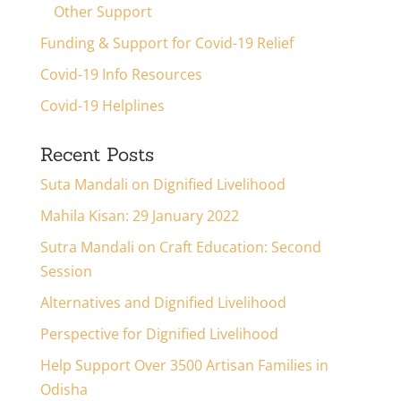
Other Support
Funding & Support for Covid-19 Relief
Covid-19 Info Resources
Covid-19 Helplines
Recent Posts
Suta Mandali on Dignified Livelihood
Mahila Kisan: 29 January 2022
Sutra Mandali on Craft Education: Second
Session
Alternatives and Dignified Livelihood
Perspective for Dignified Livelihood
Help Support Over 3500 Artisan Families in
Odisha