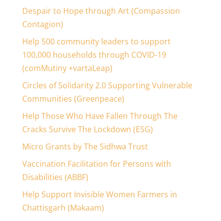
Despair to Hope through Art (Compassion
Contagion)
Help 500 community leaders to support
100,000 households through COVID-19
(comMutiny +vartaLeap)
Circles of Solidarity 2.0 Supporting Vulnerable
Communities (Greenpeace)
Help Those Who Have Fallen Through The
Cracks Survive The Lockdown (ESG)
Micro Grants by The Sidhwa Trust
Vaccination Facilitation for Persons with
Disabilities (ABBF)
Help Support Invisible Women Farmers in
Chattisgarh (Makaam)