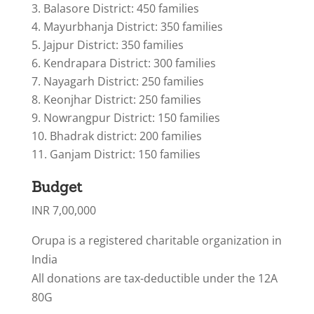
Balasore District: 450 families
Mayurbhanja District: 350 families
Jajpur District: 350 families
Kendrapara District: 300 families
Nayagarh District: 250 families
Keonjhar District: 250 families
Nowrangpur District: 150 families
Bhadrak district: 200 families
Ganjam District: 150 families
Budget
INR 7,00,000
Orupa is a registered charitable organization in
India
All donations are tax-deductible under the 12A
80G