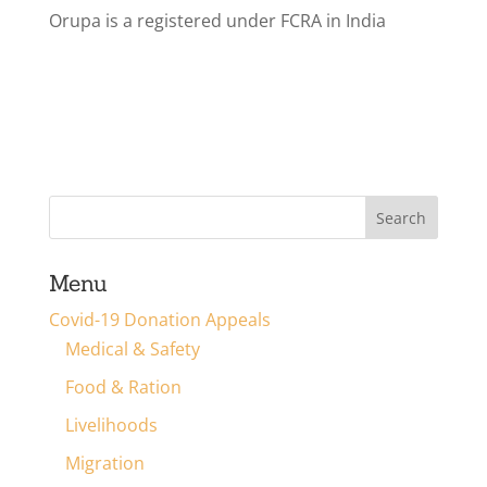
Orupa is a registered under FCRA in India
Menu
Covid-19 Donation Appeals
Medical & Safety
Food & Ration
Livelihoods
Migration