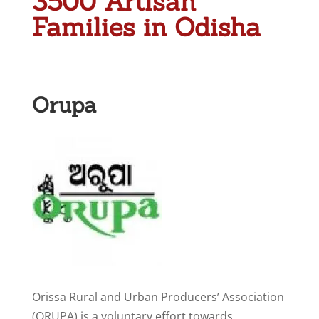
3500 Artisan
Families in Odisha
Orupa
Orissa Rural and Urban Producers’ Association
(ORUPA) is a voluntary effort towards