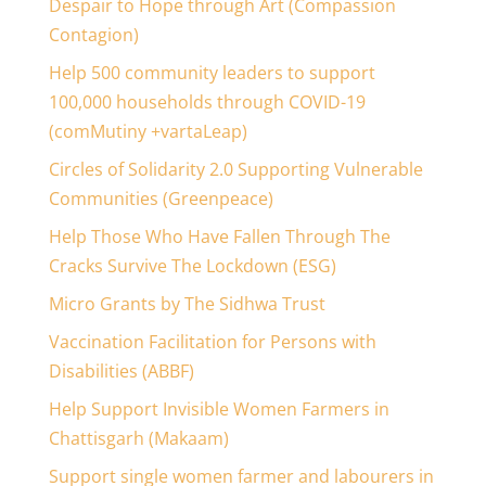
Despair to Hope through Art (Compassion
Contagion)
Help 500 community leaders to support
100,000 households through COVID-19
(comMutiny +vartaLeap)
Circles of Solidarity 2.0 Supporting Vulnerable
Communities (Greenpeace)
Help Those Who Have Fallen Through The
Cracks Survive The Lockdown (ESG)
Micro Grants by The Sidhwa Trust
Vaccination Facilitation for Persons with
Disabilities (ABBF)
Help Support Invisible Women Farmers in
Chattisgarh (Makaam)
Support single women farmer and labourers in