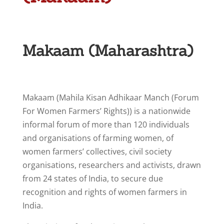
Makaam (Maharashtra)
Makaam (Mahila Kisan Adhikaar Manch (Forum
For Women Farmers’ Rights)) is a nationwide
informal forum of more than 120 individuals
and organisations of farming women, of
women farmers’ collectives, civil society
organisations, researchers and activists, drawn
from 24 states of India, to secure due
recognition and rights of women farmers in
India.