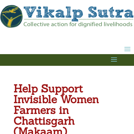
Help Support
Invisible Women
Farmers in
Chattisgarh
(Makaam)