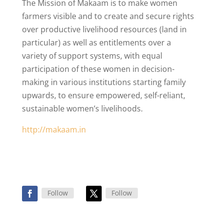
The Mission of Makaam is to make women
farmers visible and to create and secure rights
over productive livelihood resources (land in
particular) as well as entitlements over a
variety of support systems, with equal
participation of these women in decision-
making in various institutions starting family
upwards, to ensure empowered, self-reliant,
sustainable women’s livelihoods.
http://makaam.in
Follow
Follow