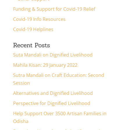
Funding & Support for Covid-19 Relief
Covid-19 Info Resources
Covid-19 Helplines
Recent Posts
Suta Mandali on Dignified Livelihood
Mahila Kisan: 29 January 2022
Sutra Mandali on Craft Education: Second
Session
Alternatives and Dignified Livelihood
Perspective for Dignified Livelihood
Help Support Over 3500 Artisan Families in
Odisha