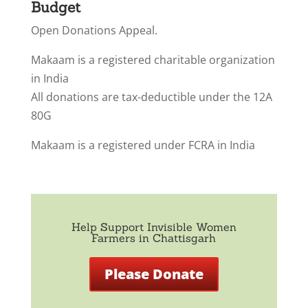
Budget
Open Donations Appeal.
Makaam is a registered charitable organization
in India
All donations are tax-deductible under the 12A
80G
Makaam is a registered under FCRA in India
Help Support Invisible Women
Farmers in Chattisgarh
Please Donate