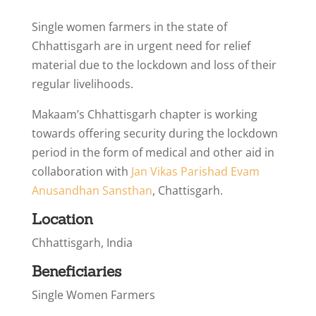
Single women farmers in the state of
Chhattisgarh are in urgent need for relief
material due to the lockdown and loss of their
regular livelihoods.
Makaam’s Chhattisgarh chapter is working
towards offering security during the lockdown
period in the form of medical and other aid in
collaboration with
Jan Vikas Parishad Evam
Anusandhan Sansthan
, Chattisgarh.
Location
Chhattisgarh, India
Beneficiaries
Single Women Farmers