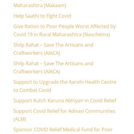
Maharashtra (Makaam)
Help Saathi to Fight Covid
Give Ration to Poor People Worst Affected by
Covid 19 in Rural Maharashtra (Navchetna)
Shilp Rahat – Save The Artisans and
Craftworkers (AIACA)
Shilp Rahat – Save The Artisans and
Craftworkers (AIACA)
Support to Upgrade the Aarohi Health Centre
to Combat Covid
Support Kutch Karuna Abhiyan in Covid Relief
Support Covid Relief for Adivasi Communities
(ALM)
Sponsor COVID Relief Medical Fund for Poor