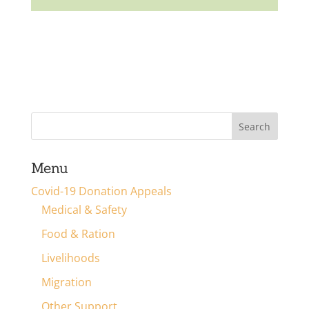
Menu
Covid-19 Donation Appeals
Medical & Safety
Food & Ration
Livelihoods
Migration
Other Support