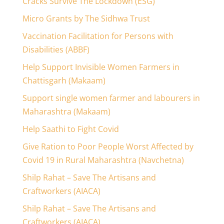
Cracks Survive The Lockdown (ESG)
Micro Grants by The Sidhwa Trust
Vaccination Facilitation for Persons with
Disabilities (ABBF)
Help Support Invisible Women Farmers in
Chattisgarh (Makaam)
Support single women farmer and labourers in
Maharashtra (Makaam)
Help Saathi to Fight Covid
Give Ration to Poor People Worst Affected by
Covid 19 in Rural Maharashtra (Navchetna)
Shilp Rahat – Save The Artisans and
Craftworkers (AIACA)
Shilp Rahat – Save The Artisans and
Craftworkers (AIACA)