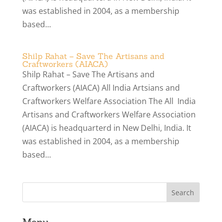
was established in 2004, as a membership
based...
Shilp Rahat – Save The Artisans and
Craftworkers (AIACA)
Shilp Rahat – Save The Artisans and
Craftworkers (AIACA) All India Artsians and
Craftworkers Welfare Association The All India
Artisans and Craftworkers Welfare Association
(AIACA) is headquarterd in New Delhi, India. It
was established in 2004, as a membership
based...