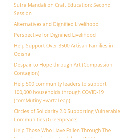
Sutra Mandali on Craft Education: Second
Session
Alternatives and Dignified Livelihood
Perspective for Dignified Livelihood
Help Support Over 3500 Artisan Families in
Odisha
Despair to Hope through Art (Compassion
Contagion)
Help 500 community leaders to support
100,000 households through COVID-19
(comMutiny +vartaLeap)
Circles of Solidarity 2.0 Supporting Vulnerable
Communities (Greenpeace)
Help Those Who Have Fallen Through The