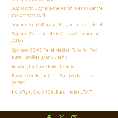
Support to Upgrade the Aarohi Health Centre
to Combat Covid
Support Kutch Karuna Abhiyan in Covid Relief
Support Covid Relief for Adivasi Communities
(ALM)
Sponsor COVID Relief Medical Fund for Poor
Rural Families (Mann Deshi)
Funding for Covid Relief to Girls
Raising Funds For Crisis Stricken Families
(HCNF)
Help Fight Covid-19 in Rural India (UTMT)