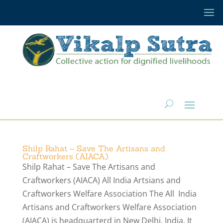
Shilp Rahat – Save The Artisans and
Craftworkers (AIACA)
Shilp Rahat – Save The Artisans and
Craftworkers (AIACA) All India Artsians and
Craftworkers Welfare Association The All India
Artisans and Craftworkers Welfare Association
(AIACA) is headquarterd in New Delhi, India. It