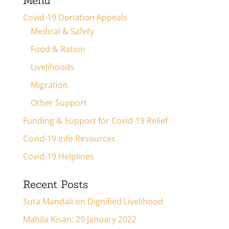
Menu
Covid-19 Donation Appeals
Medical & Safety
Food & Ration
Livelihoods
Migration
Other Support
Funding & Support for Covid-19 Relief
Covid-19 Info Resources
Covid-19 Helplines
Recent Posts
Suta Mandali on Dignified Livelihood
Mahila Kisan: 29 January 2022